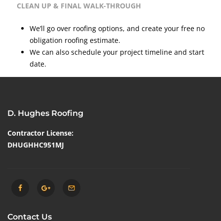
CLEAN UP & FINAL WALK-THROUGH
We’ll go over roofing options, and create your free no
obligation roofing estimate.
We can also schedule your project timeline and start
date.
D. Hughes Roofing
Contractor License:
DHUGHHC951MJ
Contact Us