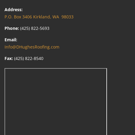
Address:
P.O. Box 3406 Kirkland, WA 98033
Phone:
(425) 822-5693
Email:
Info@DHughesRoofing.com
Fax:
(425) 822-8540