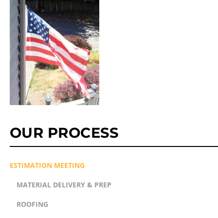
OUR PROCESS
ESTIMATION MEETING
MATERIAL DELIVERY & PREP
ROOFING