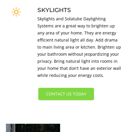
SKYLIGHTS
Skylights and Solatube Daylighting
Systems are a great way to brighten up
any area of your home. They are energy
efficient natural light all day. Add drama
to main living area or kitchen. Brighten up
your bathroom without jeopardizing your
privacy. Bring natural light into rooms in
your home that don’t have an exterior wall
while reducing your energy costs.
CONTACT US TODAY