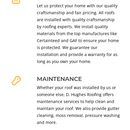
Let us protect your home with our quality
craftsmanship and fair pricing. All roofs
are installed with quality craftsmanship
by roofing experts. We install quality
materials from the top manufactures like
Certainteed and GAF to ensure your home
is protected. We guarantee our
installation and provide a warranty for as
long as you own your home.
MAINTENANCE
Whether your roof was installed by us or
someone else, D. Hughes Roofing offers
maintenance services to help clean and
maintain your roof. We also provide gutter
cleaning, moss removal, pressure washing
and more.