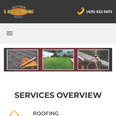
(425) 822-5693
SERVICES OVERVIEW
ROOFING