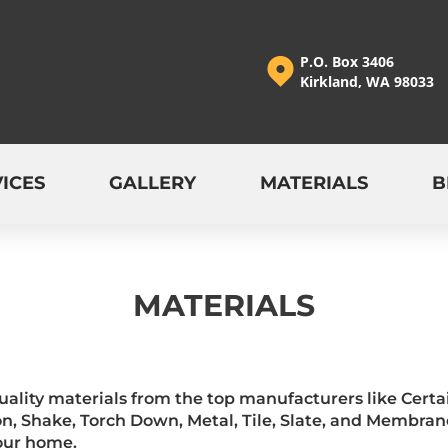
P.O. Box 3406
Kirkland, WA 98033
ICES
GALLERY
MATERIALS
B
MATERIALS
quality materials from the top manufacturers like Cer
n, Shake, Torch Down, Metal, Tile, Slate, and Membran
your home.