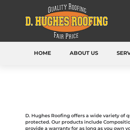
HOME
ABOUT US
SERV
D. Hughes Roofing offers a wide variety of 
protected. Our products include Compositio
provide a warranty for as long as you own 