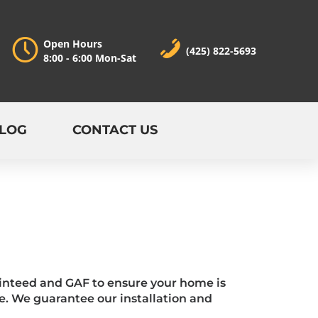
Open Hours
(425) 822-5693
8:00 - 6:00 Mon-Sat
LOG
CONTACT US
tainteed and GAF to ensure your home is
e. We guarantee our installation and