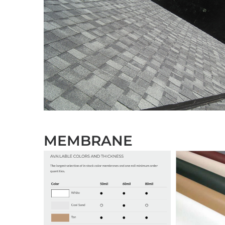
MEMBRANE