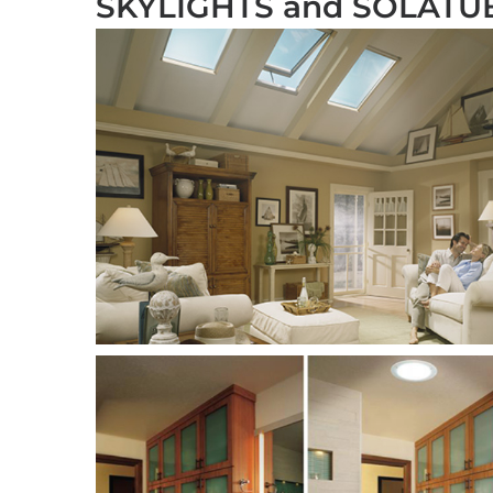
SKYLIGHTS and SOLATU