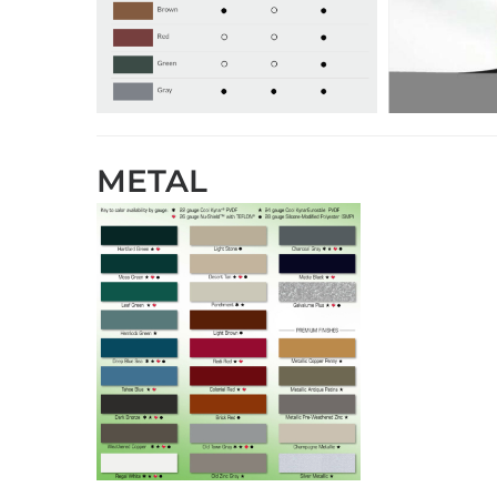
METAL