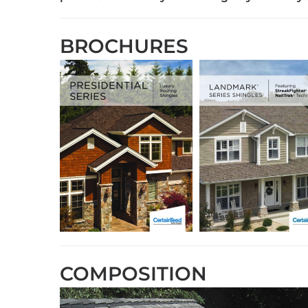
BROCHURES
COMPOSITION