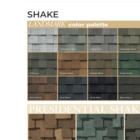
SHAKE